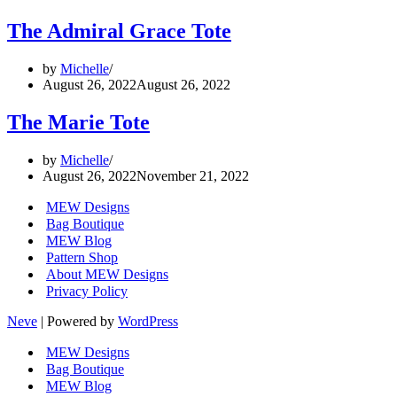
The Admiral Grace Tote
by
Michelle
August 26, 2022
August 26, 2022
The Marie Tote
by
Michelle
August 26, 2022
November 21, 2022
MEW Designs
Bag Boutique
MEW Blog
Pattern Shop
About MEW Designs
Privacy Policy
Neve
| Powered by
WordPress
MEW Designs
Bag Boutique
MEW Blog