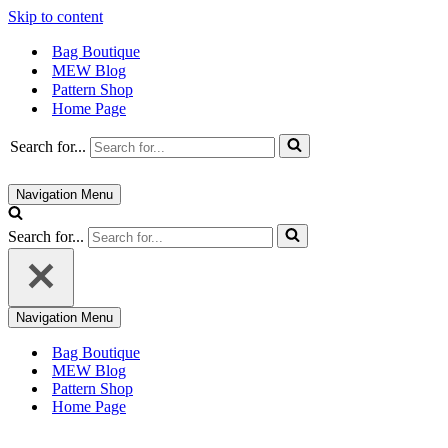
Skip to content
Bag Boutique
MEW Blog
Pattern Shop
Home Page
Search for...
Navigation Menu
Search for...
Navigation Menu
Bag Boutique
MEW Blog
Pattern Shop
Home Page